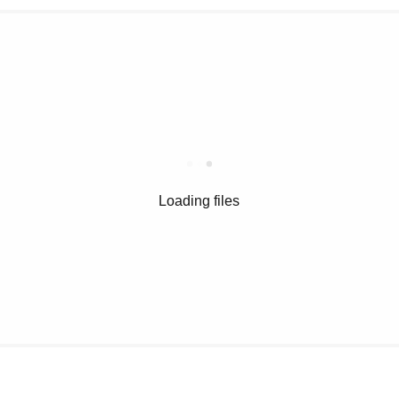
Loading files