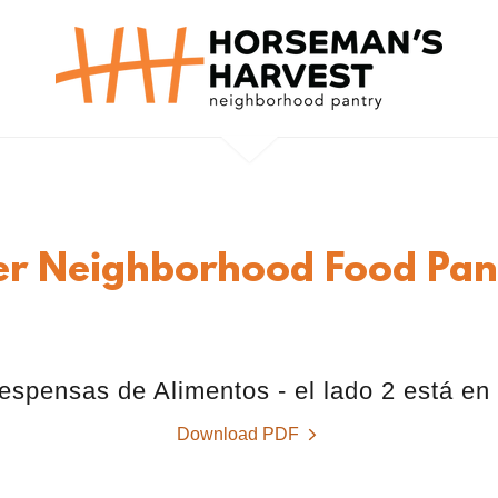
er Neighborhood Food Pant
espensas de Alimentos - el lado 2 está en
Download PDF