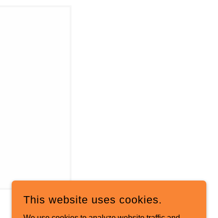
This website uses cookies.
We use cookies to analyze website traffic and