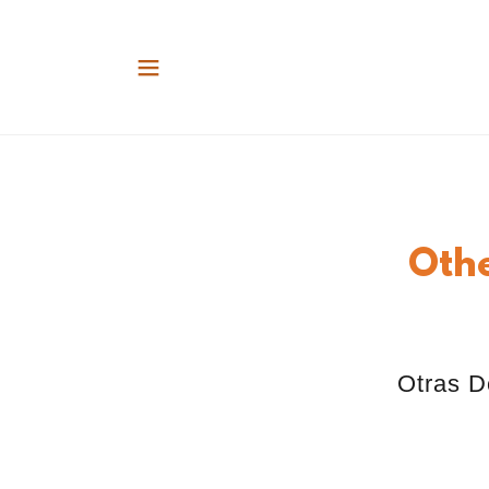
Oth
Otras D